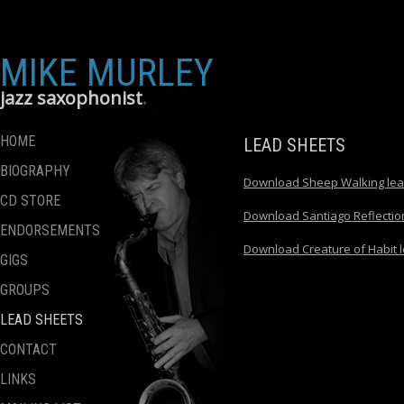
MIKE MURLEY
jazz saxophonist
HOME
LEAD SHEETS
BIOGRAPHY
Download Sheep Walking lea
CD STORE
Download Santiago Reflectio
ENDORSEMENTS
Download Creature of Habit 
GIGS
GROUPS
LEAD SHEETS
CONTACT
LINKS