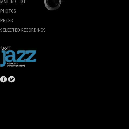
MAILING LIST
PHOTOS
PRESS
SELECTED RECORDINGS