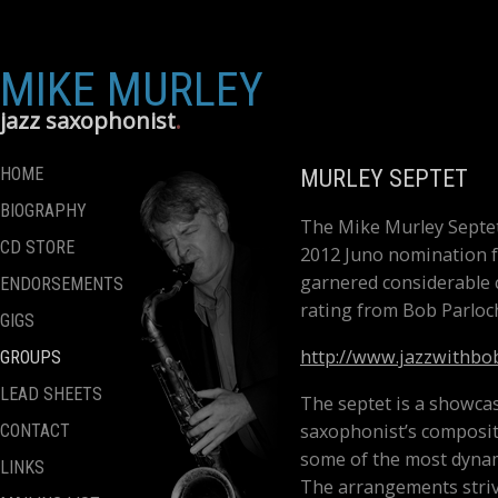
MIKE MURLEY
jazz saxophonist
HOME
MURLEY SEPTET
BIOGRAPHY
The Mike Murley Septet
CD STORE
2012 Juno nomination f
garnered considerable c
ENDORSEMENTS
rating from Bob Parloch
GIGS
http://www.jazzwithbo
GROUPS
LEAD SHEETS
The septet is a showca
saxophonist’s compositi
CONTACT
some of the most dynam
LINKS
The arrangements striv