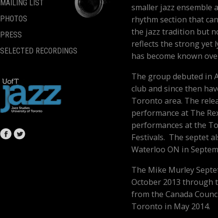
MAILING LIST
smaller jazz ensemble 
rhythm section that can
PHOTOS
the jazz tradition but n
PRESS
reflects the strong yet 
SELECTED RECORDINGS
has become known over 
The group debuted in Ap
club and since then ha
Toronto area. The rele
performance at The Rex
performances at the To
Festivals. The septet a
Waterloo ON in Septem
The Mike Murley Septet 
October 2013 through t
from the Canada Council
Toronto in May 2014.