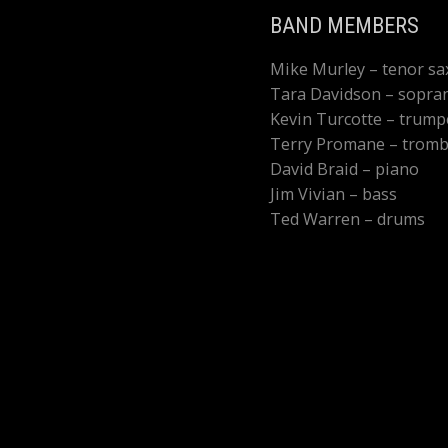
BAND MEMBERS
Mike Murley – tenor s
Tara Davidson – sopra
Kevin Turcotte – trump
Terry Promane – trom
David Braid – piano
Jim Vivian – bass
Ted Warren – drums