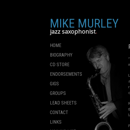
MIKE MURLEY
jazz saxophonist
HOME
BIOGRAPHY
CD STORE
ENDORSEMENTS
a
GIGS
r
GROUPS
LEAD SHEETS
R
CONTACT
LINKS