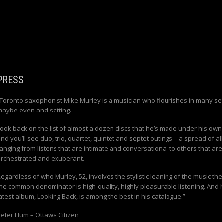
PRESS
“Toronto saxophonist Mike Murley is a musician who flourishes in many set
maybe even and setting.
Look back on the list of almost a dozen discs that he’s made under his ow
nd you’ll see duo, trio, quartet, quintet and septet outings – a spread of 
anging from listens that are intimate and conversational to others that are
orchestrated and exuberant.
egardless of who Murley, 52, involves the stylistic leaning of the music the
the common denominator is high-quality, highly pleasurable listening. And 
latest album,
Looking Back
, is among the best in his catalogue.”
Peter Hum – Ottawa Citizen