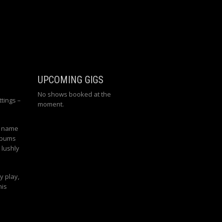
UPCOMING GIGS
No shows booked at the
tings –
moment.
n name
albums
 lushly
y play,
his