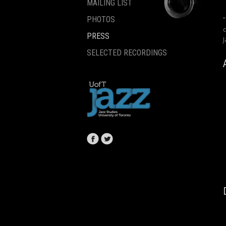
MAILING LIST
PHOTOS
PRESS
SELECTED RECORDINGS