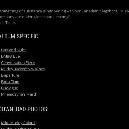
“something of substance is happening with our Canadian neighbors…Murl
company are nothing less than amazing!”
JazzTimes
ALBUM SPECIFIC
Day and Night
DMBQ Live
Conversation Piece
Murley, Bickert & Wallace
Departure
Extra Time
Duologue
Mnemosyne’s March
DOWNLOAD PHOTOS:
Mike Murley Color 1