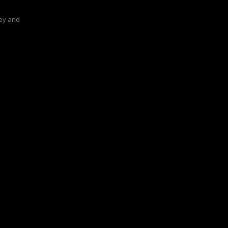
ey and