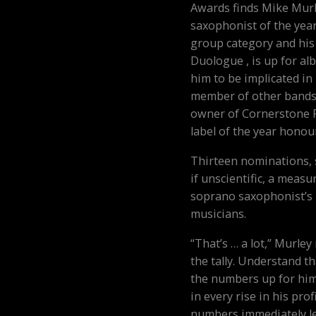
Awards finds Mike Murl
saxophonist of the year,
group category and his 
Duologue , is up for al
him to be implicated i
member of other bands, 
owner of Cornerstone R
label of the year honou
Thirteen nominations, s
if unscientific, a measu
soprano saxophonist’s 
musicians.
“That’s … a lot,” Murle
the tally. Understand th
the numbers up for him
in every rise in his prof
numbers immediately le