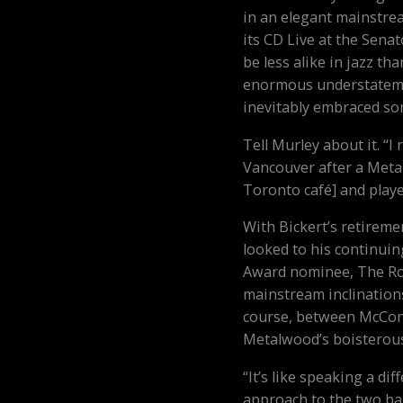
in an elegant mainstre
its CD Live at the Senat
be less alike in jazz t
enormous understateme
inevitably embraced som
Tell Murley about it. “
Vancouver after a Meta
Toronto café] and playe
With Bickert’s retireme
looked to his continuin
Award nominee, The Rob
mainstream inclinations.
course, between McConn
Metalwood’s boisterou
“It’s like speaking a di
approach to the two ban