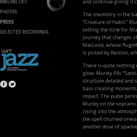
and continue giving it c
MAILING LIST
PHOTOS
The chemistry in the 
“Creature of Habit.” Mu
PRESS
setting the tone for Mu
SELECTED RECORDINGS
journey that changes sh
MacLeod, whose flugelh
is picked by Restivo, w
There is quite nothing q
glow. Murley fills “Sant
structure detailed and
bass creating moments 
impact. The pulse perk
Murley on the soprano. 
rising into the atmosp
the spell churned onwar
another dose of sparkle