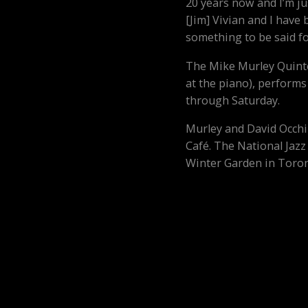
20 years now and I’m ju
[Jim] Vivian and I have
something to be said fo
The Mike Murley Quinte
at the piano), performs
through Saturday.
Murley and David Occhip
Café. The National Jazz 
Winter Garden in Toron