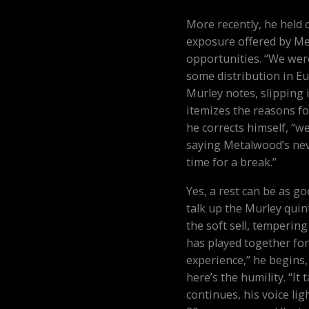
More recently, he held 
exposure offered by M
opportunities. “We wer
some distribution in E
Murley notes, slipping 
itemizes the reasons fo
he corrects himself, “we
saying Metalwood’s neve
time for a break.”
Yes, a rest can be as go
talk up the Murley quint
the soft sell, tempering
has played together for
experience,” he begins,
here’s the humility. “It 
continues, his voice lig