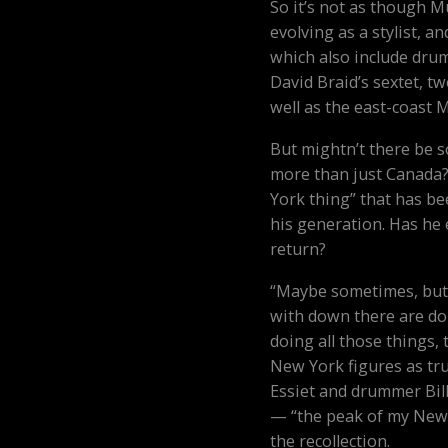
So it’s not as though M
evolving as a stylist, a
which also include dru
David Braid’s sextet, 
well as the east-coast 
But mightn’t there be 
more than just Canada?
York thing” that has b
his generation. Has he 
return?
“Maybe sometimes, but n
with down there are doi
doing all those things,
New York figures as tr
Essiet and drummer Bil
— “the peak of my New 
the recollection.