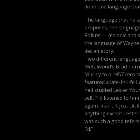
do in one language that
The language that he s
proposes, the language
Rollins — melodic and 
the language of Wayne
declamatory.
Two different languages
Metalwood’s Brad Turne
Murley to a 1957 recor
featured a late-in-life 
had studied Lester You
self, “I’d listened to h
again, man , it just clicke
anything except Lester 
was such a good referen
Ed.”