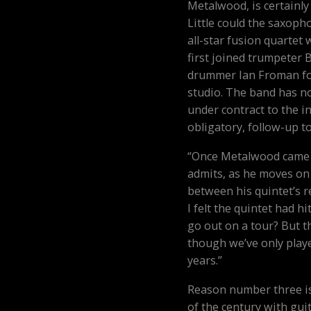
Metalwood, is certainly
Little could the saxoph
all-star fusion quartet 
first joined trumpeter 
drummer Ian Froman for
studio. The band has n
under contract to the i
obligatory, follow-up 
“Once Metalwood came a
admits, as he moves on 
between his quintet’s r
I felt the quintet had h
go out on a tour? But t
though we’ve only playe
years.”
Reason number three is
of the century with gui