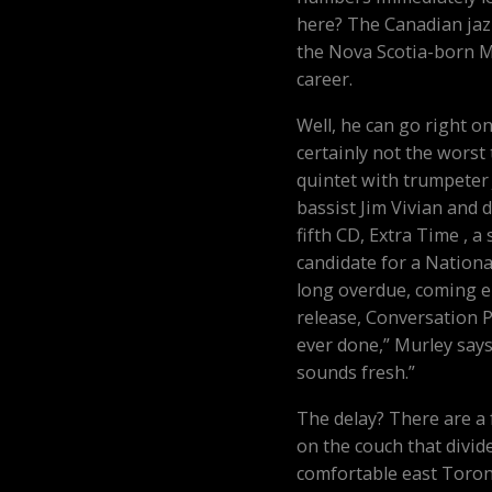
here? The Canadian jazz
the Nova Scotia-born Mur
career.
Well, he can go right o
certainly not the worst
quintet with trumpeter
bassist Jim Vivian and
fifth CD, Extra Time , a
candidate for a National
long overdue, coming ei
release, Conversation Pie
ever done,” Murley says,
sounds fresh.”
The delay? There are a
on the couch that divid
comfortable east Toron