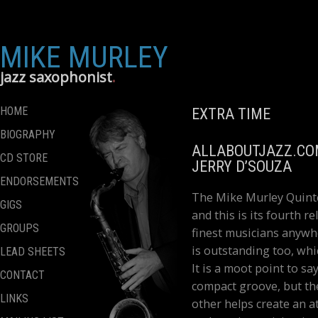
MIKE MURLEY
jazz saxophonist
HOME
EXTRA TIME
BIOGRAPHY
ALLABOUTJAZZ.C
CD STORE
JERRY D’SOUZA
ENDORSEMENTS
The Mike Murley Quinte
GIGS
and this is its fourth r
GROUPS
finest musicians anywhe
is outstanding too, whi
LEAD SHEETS
It is a moot point to s
CONTACT
compact groove, but th
LINKS
other helps create an 