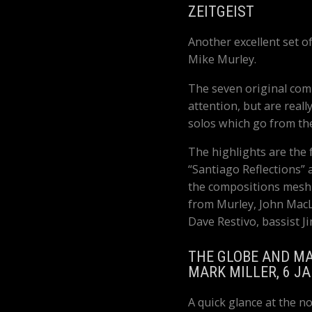
ZEITGEIST
Another excellent set o
Mike Murley.
The seven original comp
attention, but are reall
solos which go from the
The highlights are the f
“Santiago Reflections”
the compositions mesh
from Murley, John MacL
Dave Restivo, bassist 
THE GLOBE AND MA
MARK MILLER, 6 J
A quick glance at the n