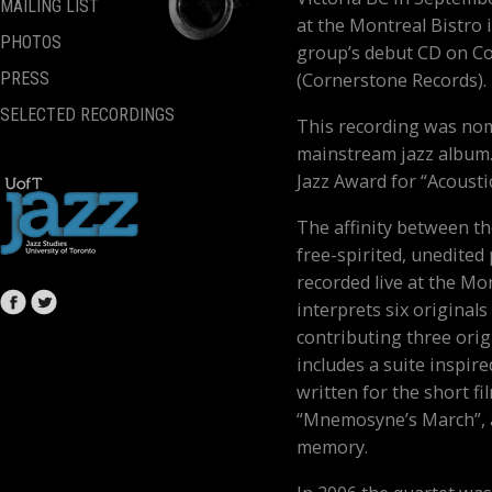
MAILING LIST
at the Montreal Bistro i
PHOTOS
group’s debut CD on C
(Cornerstone Records).
PRESS
SELECTED RECORDINGS
This recording was nom
mainstream jazz album.
Jazz Award for “Acousti
The affinity between th
free-spirited, unedite
recorded live at the Mo
interprets six original
contributing three orig
includes a suite inspire
written for the short f
“Mnemosyne’s March”, a
memory.