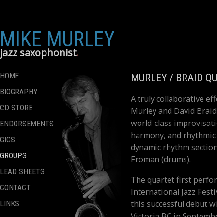
MIKE MURLEY
jazz saxophonist
HOME
MURLEY / BRAID Q
BIOGRAPHY
A truly collaborative 
CD STORE
Murley and David Braid
world-class improvisati
ENDORSEMENTS
harmony, and rhythmic v
GIGS
dynamic rhythm section
GROUPS
Froman (drums).
LEAD SHEETS
The quartet first perf
CONTACT
International Jazz Fest
this successful debut wi
LINKS
Victoria BC in Septembe