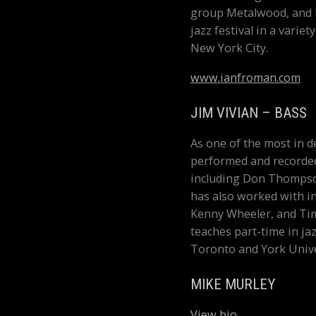
group Metalwood, and h
jazz festival in a vari
New York City.
www.ianfroman.com
JIM VIVIAN – BASS
As one of the most in d
performed and recorde
including Don Thompson
has also worked with in
Kenny Wheeler, and Ti
teaches part-time in ja
Toronto and York Unive
MIKE MURLEY
View bio