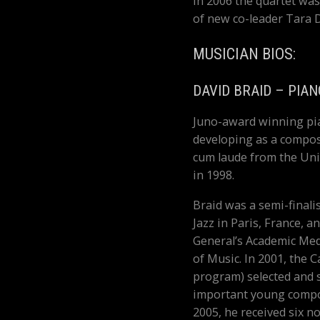
In 2006 the quartet was
of new co-leader Tara 
MUSICIAN BIOS:
DAVID BRAID – PIAN
Juno-award winning pia
developing as a compos
cum laude from the Un
in 1998.
Braid was a semi-finali
Jazz in Paris, France, 
General’s Academic Meda
of Music. In 2001, the C
program) selected and 
important young compos
2005, he received six n