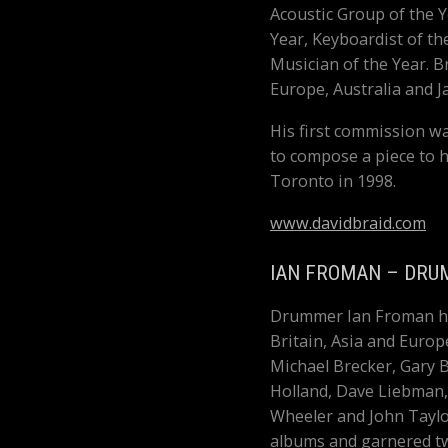
Acoustic Group of the Y
Year, Keyboardist of t
Musician of the Year. 
Europe, Australia and J
His first commission w
to compose a piece to 
Toronto in 1998.
www.davidbraid.com
IAN FROMAN – DRU
Drummer Ian Froman has
Britain, Asia and Europ
Michael Brecker, Gary B
Holland, Dave Liebman,
Wheeler and John Taylo
albums and garnered tw