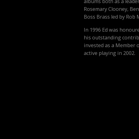
albums both as a leade
Rosemary Clooney, Ben
Boss Brass led by Rob 
In 1996 Ed was honoure
his outstanding contrib
invested as a Member o
active playing in 2002.