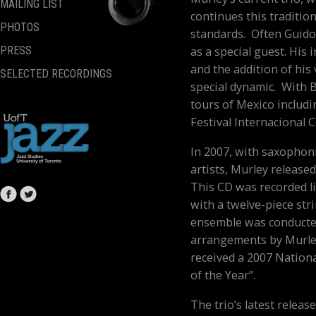
MAILING LIST
continues this tradition
PHOTOS
standards. Often Guido 
as a special guest. His
PRESS
and the addition of his
SELECTED RECORDINGS
special dynamic. With 
tours of Mexico includin
Festival Internacional 
In 2007, with saxophon
artists, Murley release
This CD was recorded li
with a twelve-piece str
ensemble was conducted
arrangements by Murle
received a 2007 Nation
of the Year”.
The trio’s latest relea