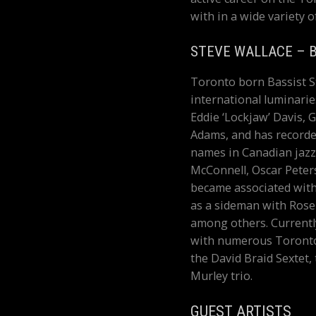
with in a wide variety o
STEVE WALLACE – 
Toronto born Bassist S
international luminarie
Eddie ‘Lockjaw’ Davis,
Adams, and has recorde
names in Canadian jazz
McConnell, Oscar Peters
became associated with
as a sideman with Rose
among others. Currentl
with numerous Toronto
the David Braid Sextet
Murley trio.
GUEST ARTISTS