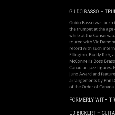
GUIDO BASSO – TR
Guido Basso was born i
the trumpet at the age
while at the Conservato
toured with Vic Damone
record with such intern
Ellington, Buddy Rich, 
McConnell’s Boss Brass
Canadian jazz figures. 
Juno Award and feature
arrangements by Phil 
of the Order of Canada.
FORMERLY WITH TR
ED BICKERT – GUIT