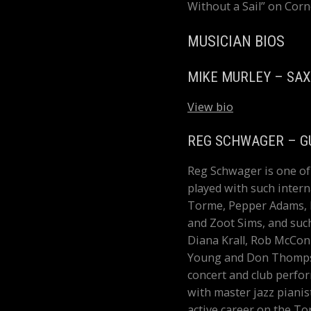
Without a Sail” on Corn
MUSICIAN BIOS
MIKE MURLEY – SA
View bio
REG SCHWAGER – G
Reg Schwager is one of 
played with such intern
Torme, Pepper Adams, H
and Zoot Sims, and suc
Diana Krall, Rob McConn
Young and Don Thompson
concert and club perfo
with master jazz piani
active career on the T