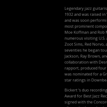
Legendary jazz guitaris
1932 and was raised in
and was soon performi
most prominent compos
Moe Koffman and Rob M
numerous visiting U.S. 
Zoot Sims, Red Norvo, 
seventies he began tour
Jackson, Ray Brown, and
collaboration with De
rapport, produced four 
was nominated for a Gr
star ratings in Downbe
Bickert ‘s duo recordi
Award for Best Jazz Rec
signed with the Concor