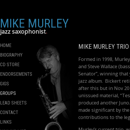
MIKE MURLEY
jazz saxophonist
HOME
MIKE MURLEY TRIO
BIOGRAPHY
Formed in 1998, Murley’s
CD STORE
and Steve Wallace (bass)
Senator”, winning that
ENDORSEMENTS
jazz album. Bickert ret
GIGS
after this but in Nov 20
GROUPS
unissued material, “Tes
produced another Juno.
LEAD SHEETS
made significant by the 
CONTACT
contributions to the le
LINKS
Murley’s current trio, 