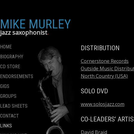
MIKE MURLEY
jazz saxophonist
HOME
DISTRIBUTION
BIOGRAPHY
Cornerstone Records
CD STORE
Outside Music Distribut
North Country (USA)
ENDORSEMENTS
GIGS
SOLO DVD
GROUPS
www.solosjazz.com
LEAD SHEETS
CONTACT
CO-LEADERS’ ARTI
LINKS
David Braid