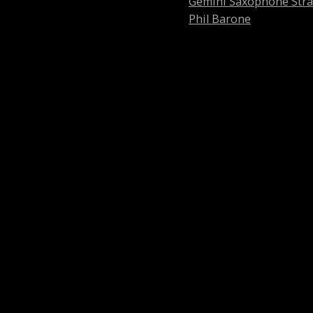
Gemini Saxophone Str
Phil Barone