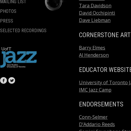
MAILING LIST
Tara Davidson
PHOTOS
David Occhipinti
Dave Liebman
PRESS
SELECTED RECORDINGS
CORNERSTONE ART
Barry Elmes
Al Henderson
EDUCATOR WEBSIT
University of Toronto J
IMC Jazz Camp
ENDORSEMENTS
Conn-Selmer
D’Addario Reeds