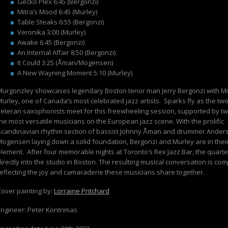
Gecko Plex 6:45 (Bergonzi)
Mitra’s Mood 6:45 (Murley)
Table Steaks 6:55 (Bergonzi)
Veronika 3:00 (Murley)
Awake 6:45 (Bergonzi)
An Internal Affair 8:50 (Bergonzi)
It Could 3:25 (Åman/Mogensen)
A New Wayning Moment 5:10 (Murley)
Murgonzley
showcases legendary Boston tenor man Jerry Bergonzi with M
Murley, one of Canada’s most celebrated jazz artists.
Sparks fly as the tw
veteran saxophonists meet for this freewheeling session, supported by tw
the most versatile musicians on the European jazz scene. With the prolific
Scandinavian rhythm section of bassist Johnny Åman and drummer Ander
Mogensen laying down a solid foundation, Bergonzi and Murley are in thei
element.
After four memorable nights at Toronto’s Rex Jazz Bar, the quart
irectly into the studio in Boston. The resulting musical conversation is com
reflecting the joy and camaraderie these musicians share together.
Cover painting by:
Lorraine Pritchard
Engineer: Peter Kontrimas