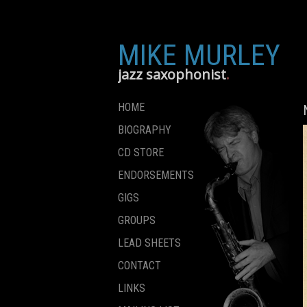
MIKE MURLEY
jazz saxophonist
HOME
BIOGRAPHY
CD STORE
ENDORSEMENTS
GIGS
GROUPS
LEAD SHEETS
CONTACT
LINKS