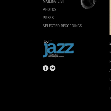
MAILING LIST
PHOTOS
PRESS
SELECTED RECORDINGS
L
T