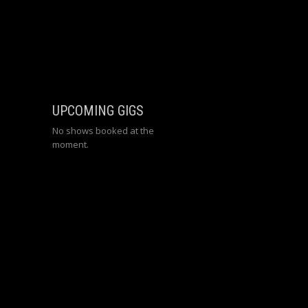
UPCOMING GIGS
No shows booked at the
moment.