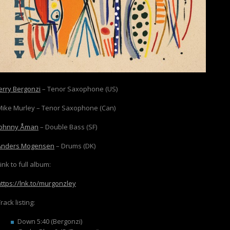
Jerry Bergonzi
– Tenor Saxophone (US)
Mike Murley – Tenor Saxophone (Can)
Johnny Åman
– Double Bass (SF)
Anders Mogensen
– Drums (DK)
ink to full album:
https://lnk.to/murgonzley
rack listing:
Down 5:40 (Bergonzi)