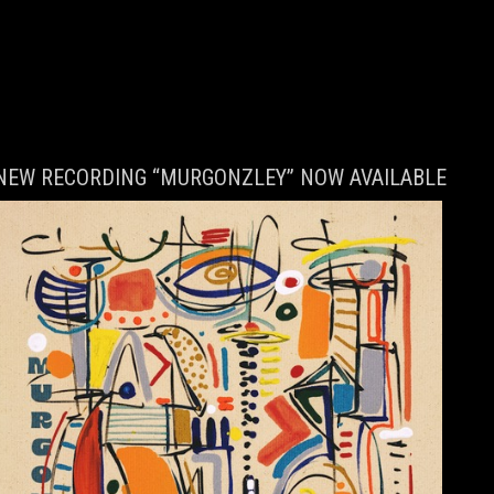
NEW RECORDING “MURGONZLEY” NOW AVAILABLE