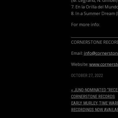
(M. Legrand, N. Gimbel)
7. En la Orilla del Mund
8. In a Summer Dream (
For more info:
_________________________
CORNERSTONE RECORD
Email:
info@cornerston
Website:
www.cornerst
OCTOBER 27, 2022
«
JUNO-NOMINATED “RECE
CORNERSTONE RECORDS
EARLY MURLEY, TIME WAR
RECORDINGS NOW AVAILA