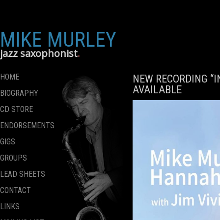
MIKE MURLEY
jazz saxophonist
HOME
NEW RECORDING “
AVAILABLE
BIOGRAPHY
CD STORE
ENDORSEMENTS
GIGS
GROUPS
LEAD SHEETS
CONTACT
LINKS