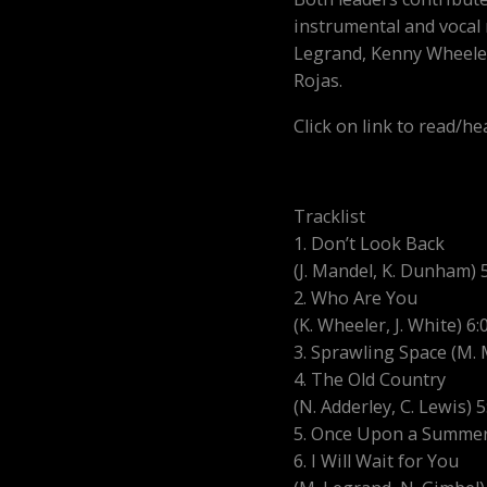
instrumental and vocal 
Legrand, Kenny Wheeler
Rojas.
Click on link to read/h
Tracklist
1. Don’t Look Back
(J. Mandel, K. Dunham) 
2. Who Are You
(K. Wheeler, J. White) 6:
3. Sprawling Space (M. 
4. The Old Country
(N. Adderley, C. Lewis) 5
5. Once Upon a Summert
6. I Will Wait for You