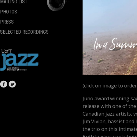
MAILING LIST
PHOTOS
PRESS
SELECTED RECORDINGS
(click on image to order
Juno award winning sax
release with one of the
Canadian jazz artists, 
Jim Vivian, bassist and
the trio on this intimat
Both leaders contribute