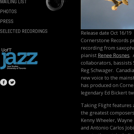
MAILING LIST
PHOTOS
PRESS
SELECTED RECORDINGS
Release date Oct 16/19
Cornerstone Records p
recording from saxoph
pianist
Renee Rosnes
.
collaborators, bassists
Reg Schwager.
Canadia
new voice to the mains
has produced on Corner
legendary Ed Bickert t
Taking Flight
features
the greatest composers 
Kenny Wheeler, Wayne S
and Antonio Carlos Job