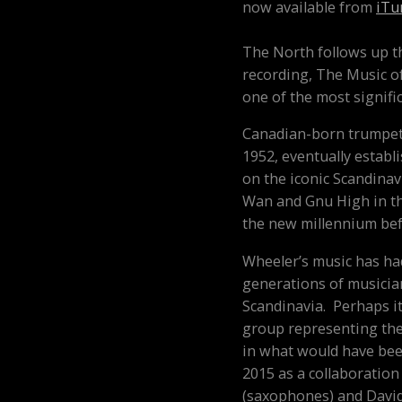
now available from
iTu
The North
follows up t
recording,
The Music o
one of the most signific
Canadian-born trumpet
1952, eventually establi
on the iconic Scandina
Wan and Gnu High in the
the new millennium befo
Wheeler’s music has ha
generations of musician
Scandinavia. Perhaps it
group representing the
in what would have bee
2015 as a collaboratio
(saxophones) and David