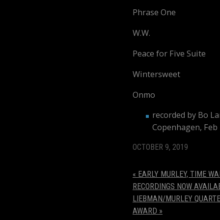
Phrase On
W.W
Peace for Five Suite
Wintersweet
Onmo
recorded by Bo Lar
Copenhagen, Feb 
OCTOBER 9, 2019
«
EARLY MURLEY, TIME WA
RECORDINGS NOW AVAILA
LIEBMAN/MURLEY QUARTET
AWARD
»