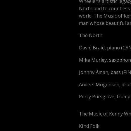
Wheeler’s artistic legac
North and to countless
world.
The Music of Ke
man whose beautiful a
The North:
David Braid, piano (C
Mike Murley, saxopho
Johnny Åman, bass (F
Anders Mogensen, dr
Percy Pursglove, trumpe
The Music of Kenny Wh
Kind Fol