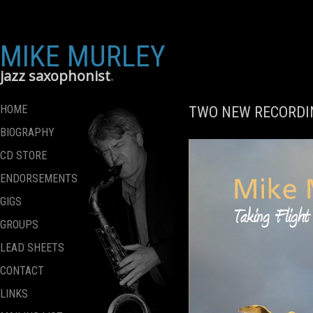
MIKE MURLEY
jazz saxophonist
HOME
TWO NEW RECORDIN
BIOGRAPHY
CD STORE
ENDORSEMENTS
GIGS
GROUPS
LEAD SHEETS
CONTACT
LINKS