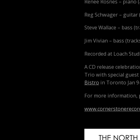
Renee Rosnes – piano (a
Reg Schwager – guitar (a
Steve Wallace – bass (tra
Jim Vivian – bass (tracks 
Recorded at Loach Stud
A CD release celebrati
Trio with special guest
Bistro
in Toronto
Jan 9
For more information, p
www.cornerstonerecor