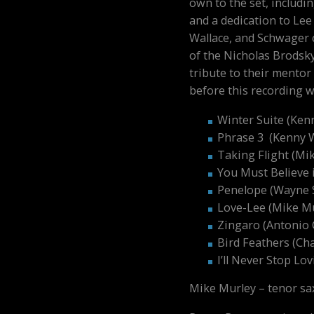
own to the set, includin
and a dedication to Lee
Wallace, and Schwager c
of the Nicholas Brodsky
tribute to their mento
before this recording 
Winter Suite (Ken
Phrase 3 (Kenny 
Taking Flight (Mi
You Must Believe 
Penelope (Wayne 
Love-Lee (Mike Mu
Zingaro (Antonio 
Bird Feathers (Cha
I’ll Never Stop Lo
Mike Murley – tenor sa