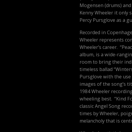
Mogensen (drums) and 
Kenny Wheeler
it only 
Percy Pursglove as a gue
Recorded in Copenhage
Wheeler
represents com
Wheeler’s career. “Peac
album, is a wide-rangin
room to bring their ind
timeless ballad “Winter
Pursglove with the use
images of the song’s tit
1984 Wheeler recording
wheeling best. “Kind F
classic
Angel Song
recor
times by Wheeler, poign
melancholy that is centr