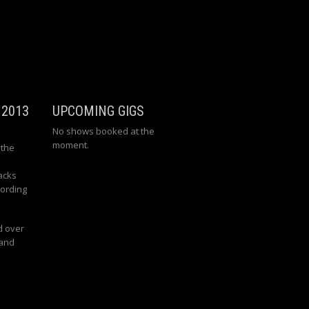
 2013
UPCOMING GIGS
No shows booked at the
moment.
 the
acks
cording
d over
 and