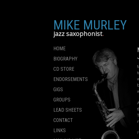
MIKE MURLEY
jazz saxophonist
HOME
BIOGRAPHY
CD STORE
t
ENDORSEMENTS
GIGS
GROUPS
LEAD SHEETS
CONTACT
LINKS
F