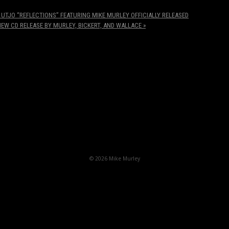
UTJO “REFLECTIONS” FEATURING MIKE MURLEY OFFICIALLY RELEASED
NEW CD RELEASE BY MURLEY, BICKERT, AND WALLACE
»
© 2026 Mike Murley