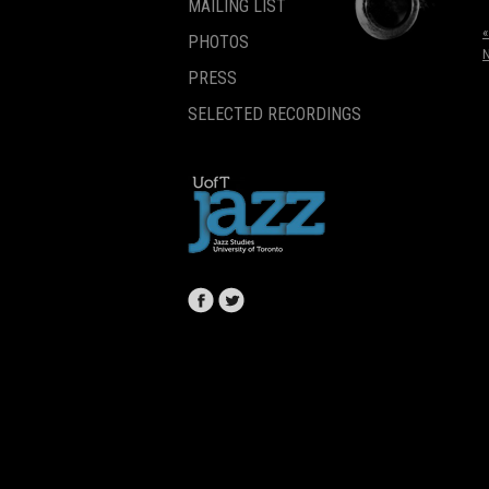
MAILING LIST
«
PHOTOS
PRESS
SELECTED RECORDINGS