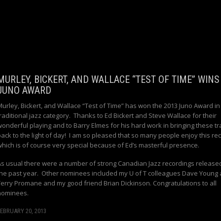
MURLEY, BICKERT, AND WALLACE “TEST OF TIME” WINS
JUNO AWARD
Murley, Bickert, and Wallace “Test of Time” has won the 2013 Juno Award in
raditional jazz category. Thanks to Ed Bickert and Steve Wallace for their
wonderful playing and to Barry Elmes for his hard work in bringing these tr
back to the light of day! I am so pleased that so many people enjoy this re
which is of course very special because of Ed’s masterful presence.
As usual there were a number of strong Canadian Jazz recordings release
the past year. Other nominees included my U of T colleagues Dave Young
Terry Promane and my good friend Brian Dickinson. Congratulations to all
nominees.
EBRUARY 20, 2013